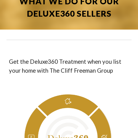
WHAT WE DO FOR OUR
DELUXE360 SELLERS
Get the Deluxe360 Treatment when you list
your home with The Cliff Freeman Group