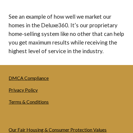
See an example of how well we market our
homes in the Deluxe360. It’s our proprietary
home-selling system like no other that can help
you get maximum results while receiving the
highest level of service in the industry.
DMCA Compliance
Privacy Policy
Terms & Conditions
Our Fair Housing & Consumer Protection Values