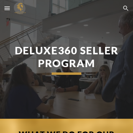
Skip to main content
Skip to navigation
DELUXE360 SELLER
PROGRAM