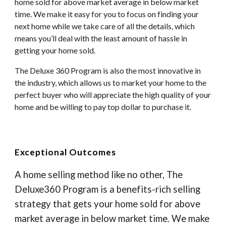
home sold for above market average in below market
time. We make it easy for you to focus on finding your
next home while we take care of all the details, which
means you’ll deal with the least amount of hassle in
getting your home sold.
The Deluxe 360 Program is also the most innovative in
the industry, which allows us to market your home to the
perfect buyer who will appreciate the high quality of your
home and be willing to pay top dollar to purchase it.
Exceptional Outcomes
A home selling method like no other, The
Deluxe360 Program is a benefits-rich selling
strategy that gets your home sold for above
market average in below market time. We make