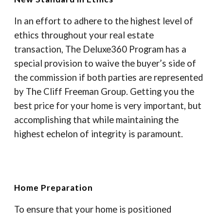
In an effort to adhere to the highest level of
ethics throughout your real estate
transaction, The Deluxe360 Program has a
special provision to waive the buyer’s side of
the commission if both parties are represented
by The Cliff Freeman Group. Getting you the
best price for your home is very important, but
accomplishing that while maintaining the
highest echelon of integrity is paramount.
Home Preparation
To ensure that your home is positioned