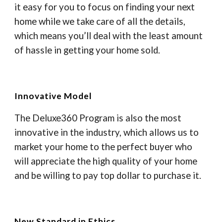
it easy for you to focus on finding your next
home while we take care of all the details,
which means you’ll deal with the least amount
of hassle in getting your home sold.
Innovative Model
The Deluxe360 Program is also the most
innovative in the industry, which allows us to
market your home to the perfect buyer who
will appreciate the high quality of your home
and be willing to pay top dollar to purchase it.
New Standard in Ethics