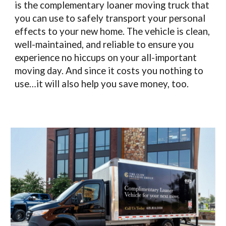
is the complementary loaner moving truck that
you can use to safely transport your personal
effects to your new home. The vehicle is clean,
well-maintained, and reliable to ensure you
experience no hiccups on your all-important
moving day. And since it costs you nothing to
use…it will also help you save money, too.