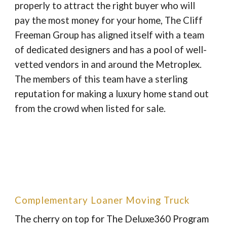
properly to attract the right buyer who will
pay the most money for your home, The Cliff
Freeman Group has aligned itself with a team
of dedicated designers and has a pool of well-
vetted vendors in and around the Metroplex.
The members of this team have a sterling
reputation for making a luxury home stand out
from the crowd when listed for sale.
Complementary Loaner Moving Truck
The cherry on top for The Deluxe360 Program