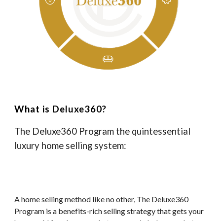
What is Deluxe360?
The Deluxe360 Program the quintessential
luxury home selling system:
A home selling method like no other, The Deluxe360
Program is a benefits-rich selling strategy that gets your