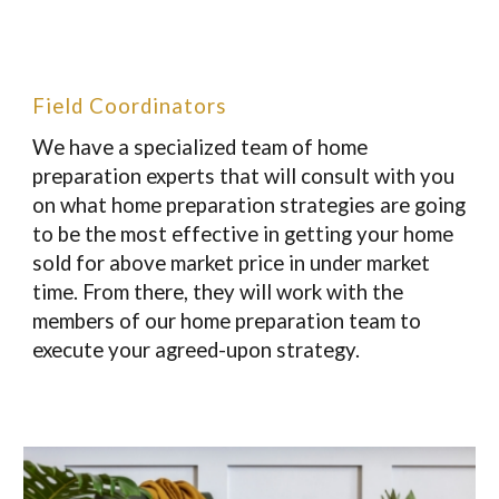
Field Coordinators
We have a specialized team of home
preparation experts that will consult with you
on what home preparation strategies are going
to be the most effective in getting your home
sold for above market price in under market
time. From there, they will work with the
members of our home preparation team to
execute your agreed-upon strategy.