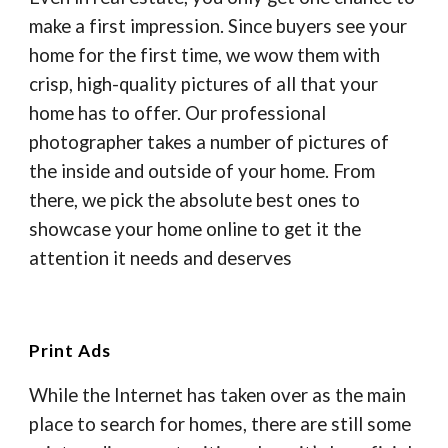
make a first impression. Since buyers see your
home for the first time, we wow them with
crisp, high-quality pictures of all that your
home has to offer. Our professional
photographer takes a number of pictures of
the inside and outside of your home. From
there, we pick the absolute best ones to
showcase your home online to get it the
attention it needs and deserves
Print Ads
While the Internet has taken over as the main
place to search for homes, there are still some