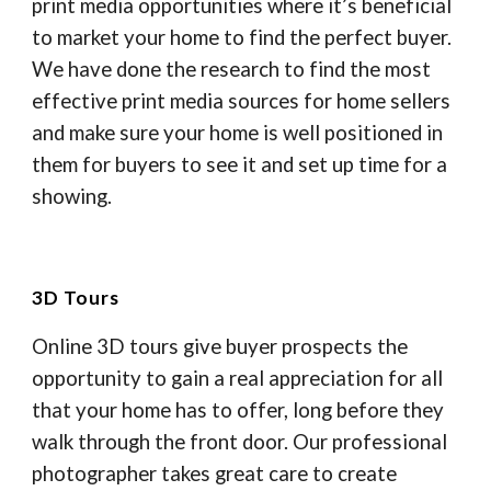
print media opportunities where it’s beneficial
to market your home to find the perfect buyer.
We have done the research to find the most
effective print media sources for home sellers
and make sure your home is well positioned in
them for buyers to see it and set up time for a
showing.
3D Tours
Online 3D tours give buyer prospects the
opportunity to gain a real appreciation for all
that your home has to offer, long before they
walk through the front door. Our professional
photographer takes great care to create