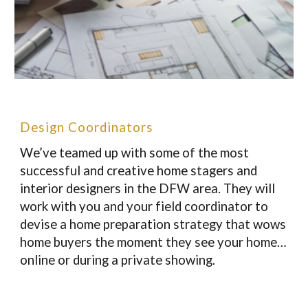
Design Coordinators
We’ve teamed up with some of the most
successful and creative home stagers and
interior designers in the DFW area. They will
work with you and your field coordinator to
devise a home preparation strategy that wows
home buyers the moment they see your home…
online or during a private showing.