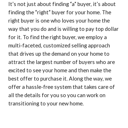
It’s not just about finding “a” buyer, it’s about
finding the “right” buyer for your home. The
right buyer is one who loves your home the
way that you do and is willing to pay top dollar
for it. To find the right buyer, we employ a
multi-faceted, customized selling approach
that drives up the demand on your home to
attract the largest number of buyers who are
excited to see your home and then make the
best offer to purchase it. Along the way, we
offer a hassle-free system that takes care of
all the details for you so you can work on
transitioning to your new home.