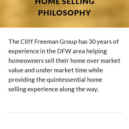
HOME SELLING
PHILOSOPHY
The Cliff Freeman Group has 30 years of
experience in the DFW area helping
homeowners sell their home over market
value and under market time while
providing the quintessential home
selling experience along the way.