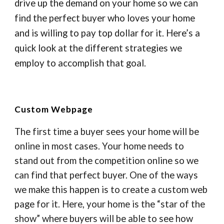
drive up the demand on your home so we can
find the perfect buyer who loves your home
and is willing to pay top dollar for it. Here’s a
quick look at the different strategies we
employ to accomplish that goal.
Custom Webpage
The first time a buyer sees your home will be
online in most cases. Your home needs to
stand out from the competition online so we
can find that perfect buyer. One of the ways
we make this happen is to create a custom web
page for it. Here, your home is the “star of the
show” where buyers will be able to see how