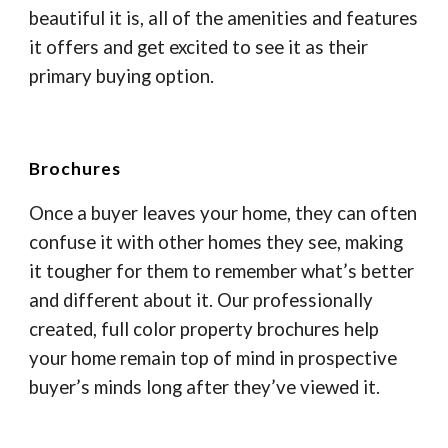
beautiful it is, all of the amenities and features
it offers and get excited to see it as their
primary buying option.
Brochures
Once a buyer leaves your home, they can often
confuse it with other homes they see, making
it tougher for them to remember what’s better
and different about it. Our professionally
created, full color property brochures help
your home remain top of mind in prospective
buyer’s minds long after they’ve viewed it.