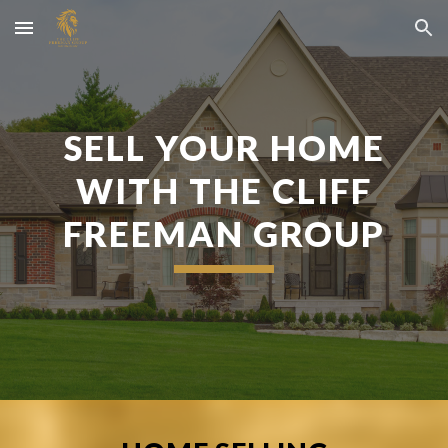
Skip to main content
Skip to navigation
SELL YOUR HOME
WITH THE CLIFF
FREEMAN GROUP