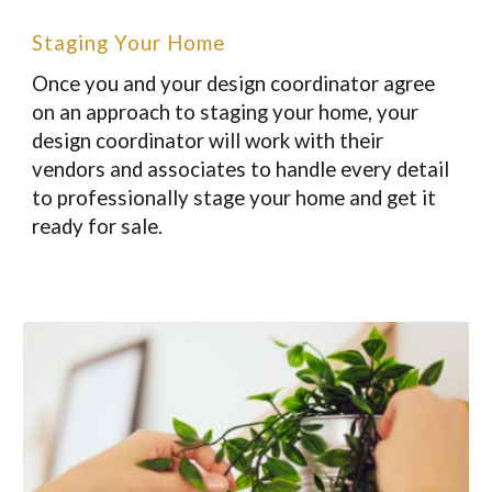
Staging Your Home
Once you and your design coordinator agree
on an approach to staging your home, your
design coordinator will work with their
vendors and associates to handle every detail
to professionally stage your home and get it
ready for sale.