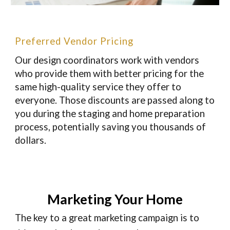
Preferred Vendor Pricing
Our design coordinators work with vendors
who provide them with better pricing for the
same high-quality service they offer to
everyone. Those discounts are passed along to
you during the staging and home preparation
process, potentially saving you thousands of
dollars.
Marketing Your Home
The key to a great marketing campaign is to