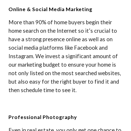
Online & Social Media Marketing
More than 90% of home buyers begin their
home search on the Internet so it’s crucial to
have a strong presence online as well as on
social media platforms like Facebook and
Instagram. We invest a significant amount of
our marketing budget to ensure your home is
not only listed on the most searched websites,
but also easy for the right buyer to find it and
then schedule time to see it.
Professional Photography
Even in real estate, you only get one chance to