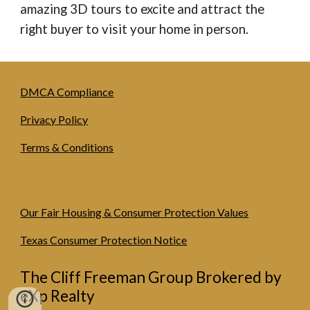
amazing 3D tours to excite and attract the
right buyer to visit your home in person.
DMCA Compliance
Privacy Policy
Terms & Conditions
Our Fair Housing & Consumer Protection Values
Texas Consumer Protection Notice
The Cliff Freeman Group Brokered by
eXp Realty