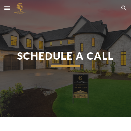
Skip to main content
Skip to navigation
SCHEDULE A CALL