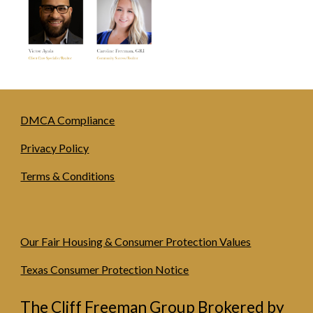
DMCA Compliance
Privacy Policy
Terms & Conditions
Our Fair Housing & Consumer Protection Values
Texas Consumer Protection Notice
The Cliff Freeman Group Brokered by