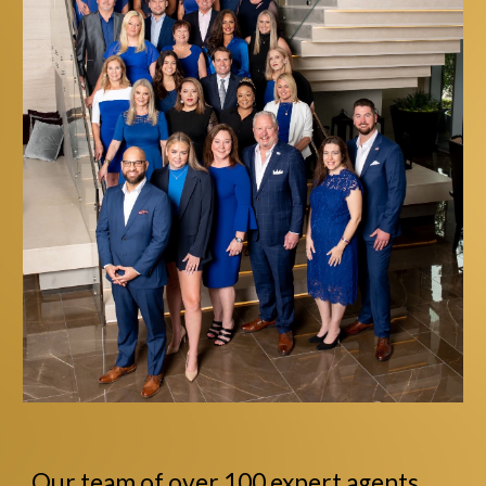
Our team of over 100 expert agents