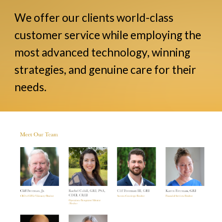
We offer our clients world-class
customer service while employing the
most advanced technology, winning
strategies, and genuine care for their
needs.