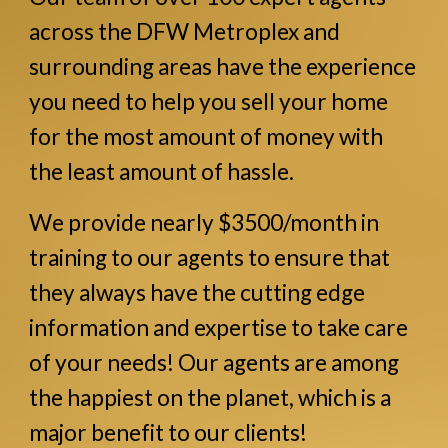
across the DFW Metroplex and
surrounding areas have the experience
you need to help you sell your home
for the most amount of money with
the least amount of hassle.
We provide nearly $3500/month in
training to our agents to ensure that
they always have the cutting edge
information and expertise to take care
of your needs! Our agents are among
the happiest on the planet, which is a
major benefit to our clients!